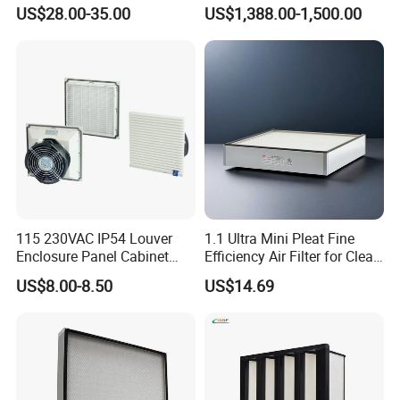
22829529 2490805
Industrial Dust Removal
US$28.00-35.00
US$1,388.00-1,500.00
SA160077 2829530 and
Bag Type Filter Extractor
Secondary 2829531
Machine
2490807 SA160079
115 230VAC IP54 Louver
1.1 Ultra Mini Pleat Fine
Enclosure Panel Cabinet
Efficiency Air Filter for Clean
Fan Filter
Air
US$8.00-8.50
US$14.69