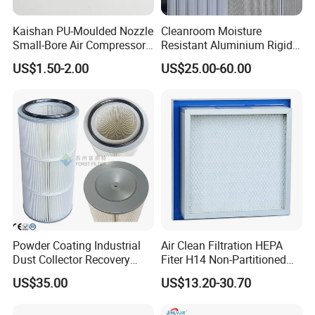
Kaishan PU-Moulded Nozzle
Cleanroom Moisture
Small-Bore Air Compressor
Resistant Aluminium Rigid
Inlet Air Filter High Flow
Corrugated Separator H13
US$1.50-2.00
US$25.00-60.00
Paper Engine Filter
H14 99.97%
99.995%@0.3μm Particles
HEPA Filter
Powder Coating Industrial
Air Clean Filtration HEPA
Dust Collector Recovery
Fiter H14 Non-Partitioned
Pleated Polyester Air Filter
Combined Ultra-High
US$35.00
US$13.20-30.70
Cartridge
Efficiency Air Filter