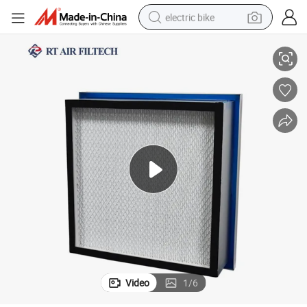
electric bike
Rt Tank HEPA Filter Liquid Tank Filter Wholesale Air Filter Manufacturer
farm tractor
man watch
electric car
tote bag
living room sofa
smart phone
electric motorcycle
Video
1
/
6