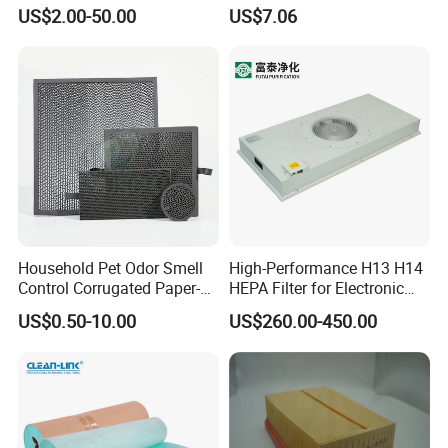
Industrial Air Purification
US$2.00-50.00
US$7.06
Systems 1613872000
56003124320 1613740700
1613740800
Household Pet Odor Smell
High-Performance H13 H14
Control Corrugated Paper-
HEPA Filter for Electronic
Based Activated Carbon
Devices
US$0.50-10.00
US$260.00-450.00
Filter for Air Purifier