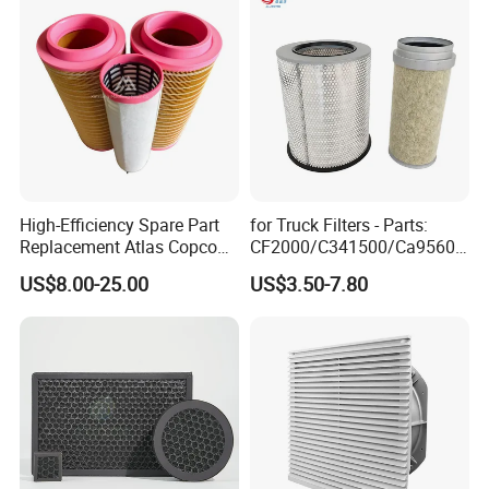
High-Efficiency Spare Part
for Truck Filters - Parts:
Replacement Atlas Copco
CF2000/C341500/Ca9560/
Screw Industrial Air
93150e/E420L/387826vo/
US$8.00-25.00
US$3.50-7.80
Compressor Filter
MD-
2914502300
7592/76332/23429027/2.1
4739 - Spare Parts for
Heavy-Duty Trucks