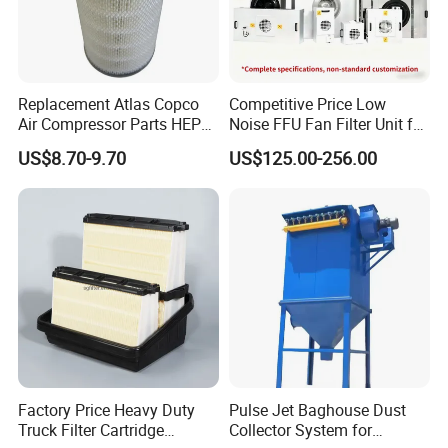
Replacement Atlas Copco
Competitive Price Low
Air Compressor Parts HEPA
Noise FFU Fan Filter Unit for
Paper Accessory Filter
Industrial Applications
US$8.70-9.70
US$125.00-256.00
Element P136258 S51809-
B1 P781398 P127313
P191281 P836913 P812559
P119370 P828889
Factory Price Heavy Duty
Pulse Jet Baghouse Dust
Truck Filter Cartridge
Collector System for