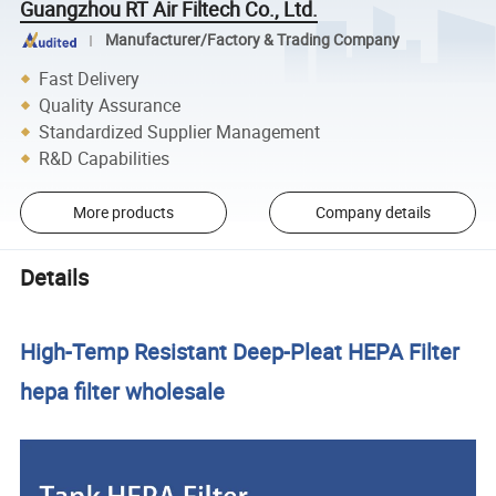
Guangzhou RT Air Filtech Co., Ltd.
Manufacturer/Factory & Trading Company
Fast Delivery
Quality Assurance
Standardized Supplier Management
R&D Capabilities
More products
Company details
Details
High-Temp Resistant Deep-Pleat HEPA Filter
hepa filter wholesale