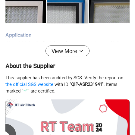
Application
It is suitable for the final stage of filtration in various ventilation
equipment, dust removal equipment, and air supply systems with
View More
high requirements for cleanliness.
About the Supplier
F
eature
s
This supplier has been audited by SGS. Verify the report on
Gel seal type to ensure leak free;
the official SGS website
with ID "
QIP-ASR231941
". Items
Large filtration area and large dust holding capacity;
marked "
" are certified.
High efficiency and low resistance;
Uniform folding
space;
Stable air flow;
Temperature resistance ≤ 80°C;
Humidity resistance (relative humidity) ≤ 100% RH.