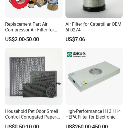
Replacement Part Air
Air Filter for Caterpillar OEM:
Compressor Air Filter for
6I-0274
Industrial Air Purification
US$2.00-50.00
US$7.06
Systems 1613872000
56003124320 1613740700
1613740800
Household Pet Odor Smell
High-Performance H13 H14
Control Corrugated Paper-
HEPA Filter for Electronic
Based Activated Carbon
Devices
US$0.50-10.00
US$260.00-450.00