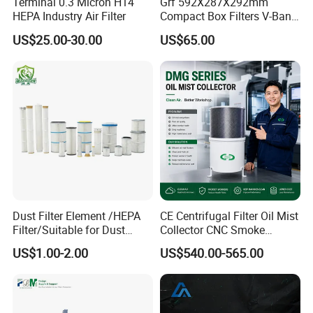
Terminal 0.3 Micron H14
Grf 592X287X292mm
HEPA Industry Air Filter
Compact Box Filters V-Bank
Filter H13 HEPA Air Filter
US$25.00-30.00
US$65.00
Dust Filter Element /HEPA
CE Centrifugal Filter Oil Mist
Filter/Suitable for Dust
Collector CNC Smoke
Removal Equipment
Eliminator for Metal
US$1.00-2.00
US$540.00-565.00
Workshop