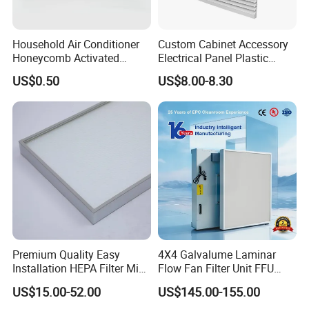
Household Air Conditioner
Custom Cabinet Accessory
Honeycomb Activated
Electrical Panel Plastic
Carbon Formaldehyde Voc
Cooling Fan Mounted Filter
US$0.50
US$8.00-8.30
Absorption Odor Removal
Filter
Premium Quality Easy
4X4 Galvalume Laminar
Installation HEPA Filter Mini
Flow Fan Filter Unit FFU
Pleated Filter
with HEPA Filter
US$15.00-52.00
US$145.00-155.00