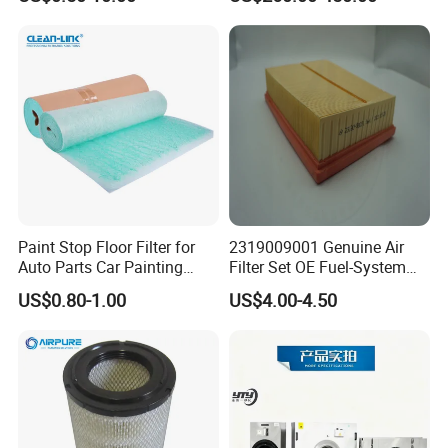
Filter for Air Purifier
Paint Stop Floor Filter for
2319009001 Genuine Air
Auto Parts Car Painting
Filter Set OE Fuel-System
Booth
Ssangyong Actyon Auto
US$0.80-1.00
US$4.00-4.50
Spare Parts