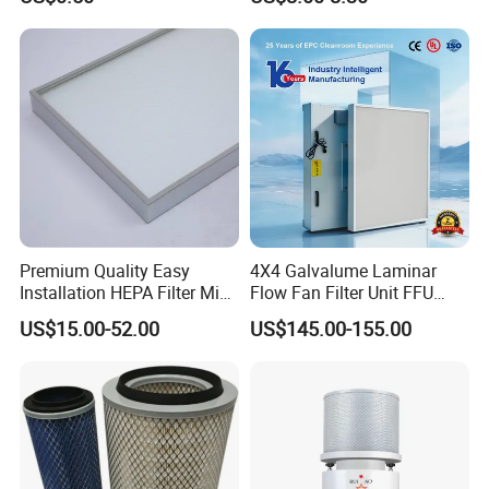
Absorption Odor Removal
Filter
Premium Quality Easy
4X4 Galvalume Laminar
Installation HEPA Filter Mini
Flow Fan Filter Unit FFU
Pleated Filter
with HEPA Filter
US$15.00-52.00
US$145.00-155.00