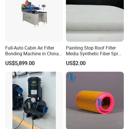
Full-Auto Cabin Air Filter
Painting Stop Roof Filter
Bonding Machine in China
Media Synthetic Fiber Spray
Plcb-500-4
Booth Ceiling Filters Roll
US$5,899.00
US$2.00