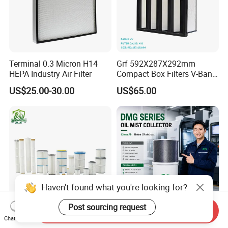
Terminal 0.3 Micron H14
Grf 592X287X292mm
HEPA Industry Air Filter
Compact Box Filters V-Bank
Filter H13 HEPA Air Filter
US$25.00-30.00
US$65.00
Haven't found what you're looking for?
Post sourcing request
Send Inquiry
Dust Filter Element /HEPA
CE Centrifugal Filter Oil Mist
Chat Now