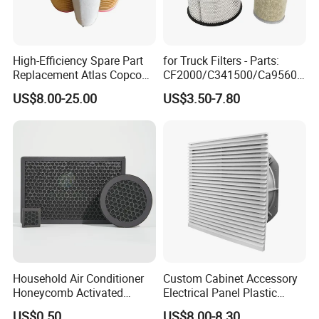
Value:
Integrity, quality, win-win.
Quality policy:
customer-oriented, quality first, energy
saving, environmental protection.
High-Efficiency Spare Part
for Truck Filters - Parts:
Replacement Atlas Copco
CF2000/C341500/Ca9560/
Screw Industrial Air
93150e/E420L/387826vo/
US$8.00-25.00
US$3.50-7.80
Compressor Filter
MD-
2914502300
7592/76332/23429027/2.1
4739 - Spare Parts for
Heavy-Duty Trucks
Household Air Conditioner
Custom Cabinet Accessory
Honeycomb Activated
Electrical Panel Plastic
Carbon Formaldehyde Voc
Cooling Fan Mounted Filter
US$0.50
US$8.00-8.30