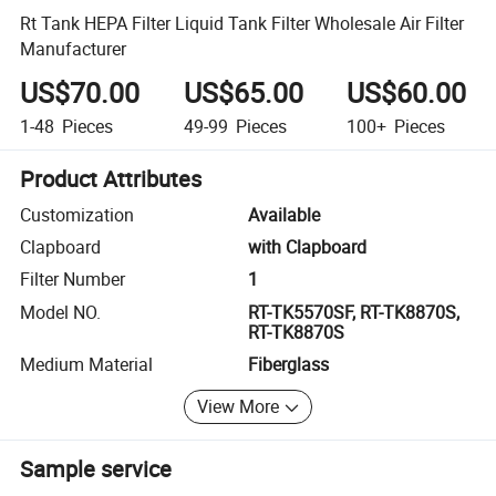
Rt Tank HEPA Filter Liquid Tank Filter Wholesale Air Filter
Manufacturer
US$70.00
US$65.00
US$60.00
1-48
Pieces
49-99
Pieces
100+
Pieces
Product Attributes
Customization
Available
Clapboard
with Clapboard
Filter Number
1
Model NO.
RT-TK5570SF, RT-TK8870S,
RT-TK8870S
Medium Material
Fiberglass
View More
Sample service