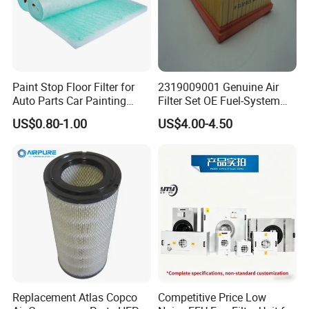
Paint Stop Floor Filter for
2319009001 Genuine Air
Auto Parts Car Painting
Filter Set OE Fuel-System
Booth
Ssangyong Actyon Auto
US$0.80-1.00
US$4.00-4.50
Spare Parts
FAQ:
Q1. What is your terms of packing?
A: Generally, we pack our goods in neutral PE bags.
Replacement Atlas Copco
Competitive Price Low
Q2. What is your terms of payment?