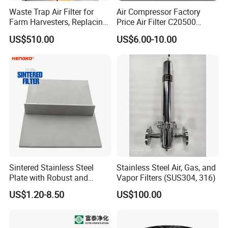
Waste Trap Air Filter for
Air Compressor Factory
Farm Harvesters, Replacing
Price Air Filter C20500
Oil Filters
6.2085.0 SA6665
US$510.00
US$6.00-10.00
Af25723161 02030026
3740800 SA-8301ayz
Sintered Stainless Steel
Stainless Steel Air, Gas, and
Plate with Robust and
Vapor Filters (SUS304, 316)
Durable Design Suitable for
US$1.20-8.50
US$100.00
Automotive Industry