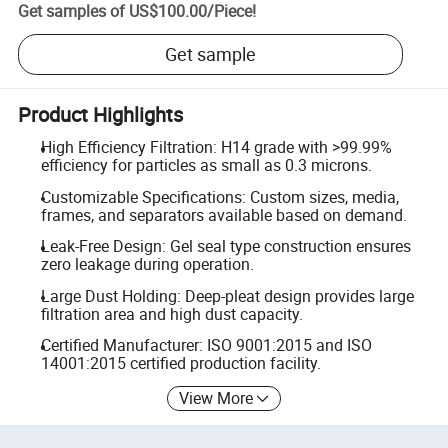
Get samples of
US$100.00
/
Piece
!
Get sample
Product Highlights
High Efficiency Filtration: H14 grade with >99.99%
efficiency for particles as small as 0.3 microns.
Customizable Specifications: Custom sizes, media,
frames, and separators available based on demand.
Leak-Free Design: Gel seal type construction ensures
zero leakage during operation.
Large Dust Holding: Deep-pleat design provides large
filtration area and high dust capacity.
Certified Manufacturer: ISO 9001:2015 and ISO
14001:2015 certified production facility.
View More