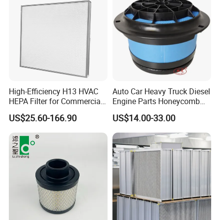
High-Efficiency H13 HVAC
Auto Car Heavy Truck Diesel
HEPA Filter for Commercial
Engine Parts Honeycomb
Air Purification Systems
Air Filter Element P607955
US$25.60-166.90
US$14.00-33.00
Af26154 Ca4700 Laf3233
42089 Ca10281 for M2
Dd5dd8 Engineering Dump