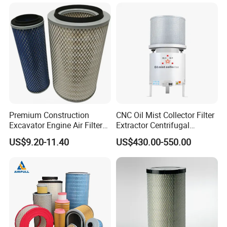
Premium Construction
CNC Oil Mist Collector Filter
Excavator Engine Air Filter
Extractor Centrifugal
Af25065 Air Filter Element
Vertical Oil Mist Collector
US$9.20-11.40
US$430.00-550.00
81083040045 3I0835
for Mazak Machine
3I0974 Truck Filter
Collecting Oil Mist Dust Gas