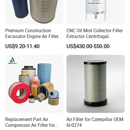
Premium Construction
CNC Oil Mist Collector Filter
Excavator Engine Air Filter
Extractor Centrifugal
Af25065 Air Filter Element
Vertical Oil Mist Collector
US$9.20-11.40
US$430.00-550.00
81083040045 3I0835
for Mazak Machine
3I0974 Truck Filter
Collecting Oil Mist Dust Gas
Replacement Part Air
Air Filter for Caterpillar OEM:
Compressor Air Filter for
6I-0274